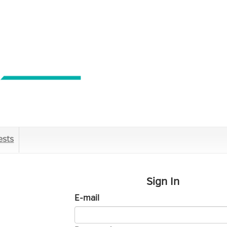
ests
Sign In
E-mail