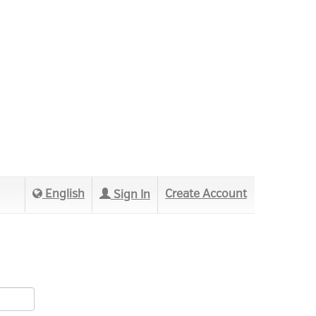
English
Create Account
Sign In