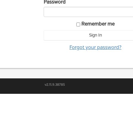
Password
Remember me
Forgot your password?
v2.11.9.38785