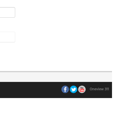
Oneview 311