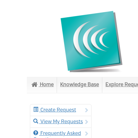
Home
Knowledge Base
Explore Requ
Create Request
View My Requests
Frequently Asked